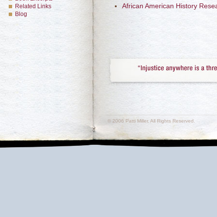
African American History Rese
Related Links
Blog
© 2006 Patti Miller. All Rights Reserved.