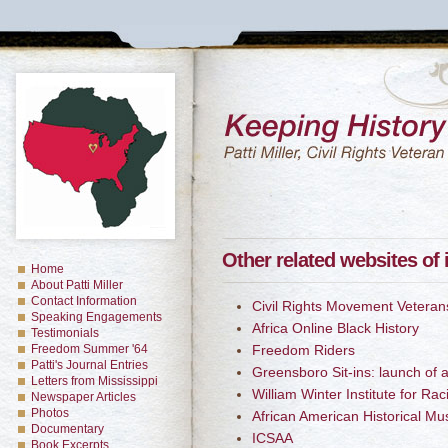
Other related websites of 
Home
About Patti Miller
Contact Information
Civil Rights Movement Veteran
Speaking Engagements
Africa Online Black History
Testimonials
Freedom Summer '64
Freedom Riders
Patti's Journal Entries
Greensboro Sit-ins: launch of a
Letters from Mississippi
William Winter Institute for Rac
Newspaper Articles
Photos
African American Historical M
Documentary
ICSAA
Book Excerpts