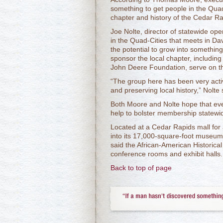
something to get people in the Quad
chapter and history of the Cedar 
Joe Nolte, director of statewide ope
in the Quad-Cities that meets in Da
the potential to grow into something
sponsor the local chapter, including
John Deere Foundation, serve on 
“The group here has been very active
and preserving local history,” Nolte 
Both Moore and Nolte hope that even
help to bolster membership statewi
Located at a Cedar Rapids mall fo
into its 17,000-square-foot museu
said the African-American Historic
conference rooms and exhibit halls.
Back to top of page