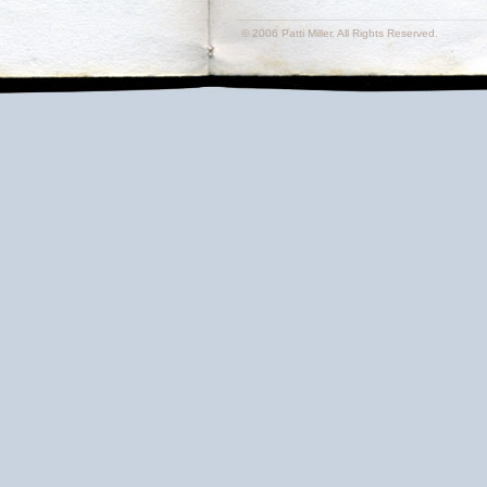
© 2006 Patti Miller. All Rights Reserved.