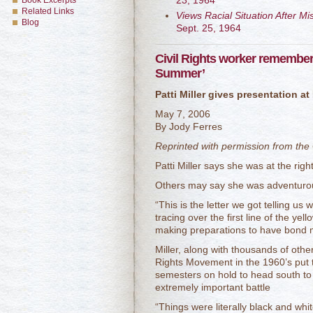
23, 1964
Book Excerpts
Related Links
Views Racial Situation After Mi
Blog
Sept. 25, 1964
Civil Rights worker remember
Summer’
Patti Miller gives presentation 
May 7, 2006
By Jody Ferres
Reprinted with permission from the
Patti Miller says she was at the right
Others may say she was adventurous
“This is the letter we got telling us w
tracing over the first line of the ye
making preparations to have bond m
Miller, along with thousands of othe
Rights Movement in the 1960’s put
semesters on hold to head south to 
extremely important battle
“Things were literally black and whit