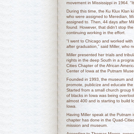
movement in Mississippi in 1964. 
During this time, the Ku Klux Klan ki
who were assigned to Meredian, Mis
assigned to. Then, 44 days after Mi
found. However, that didn’t stop th
continuing working in the effort.
“I went to Chicago and worked with 
after graduation,” said Miller, who no
Miller presented her trials and tribul
rights in the deep South in a prog
Cities Chapter of the African Ameri
Center of Iowa at the Putnam Mus
Founded in 1993, the museum and cu
promote, publicize and educate the 
Started from a small church group f
of blacks in Iowa was being overlo
almost 400 and is starting to build 
Iowa.
Having Miller speak at the Putnam is 
chapter has done in the Quad-Cities
mission and museum.
According to Thomas Moore, executi