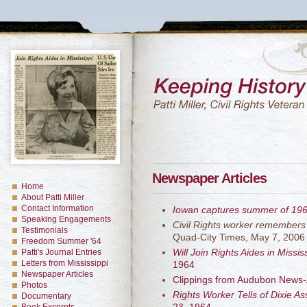
Newspaper Articles
Home
About Patti Miller
Contact Information
Iowan captures summer of 19
Speaking Engagements
Civil Rights worker remembers
Testimonials
Quad-City Times, May 7, 2006
Freedom Summer '64
Will Join Rights Aides in Missis
Patti's Journal Entries
Letters from Mississippi
1964
Newspaper Articles
Clippings from Audubon News-
Photos
Rights Worker Tells of Dixie A
Documentary